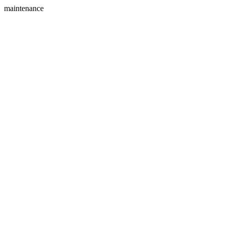
maintenance