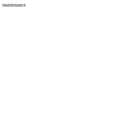
maintenance