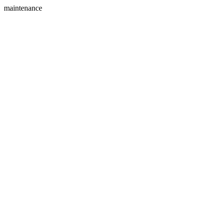
maintenance