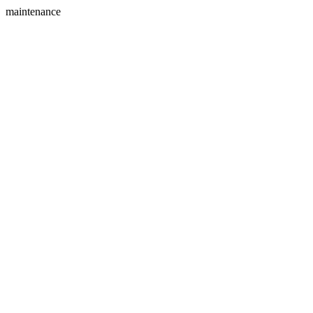
maintenance