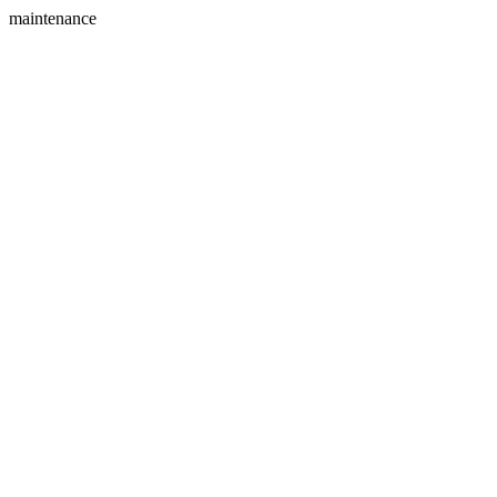
maintenance