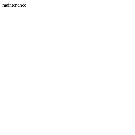
maintenance