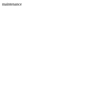
maintenance