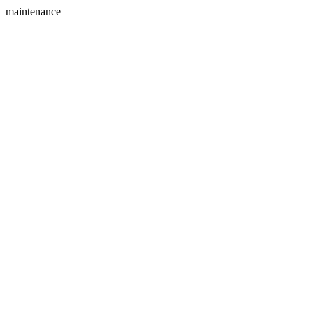
maintenance