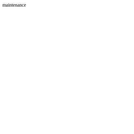
maintenance