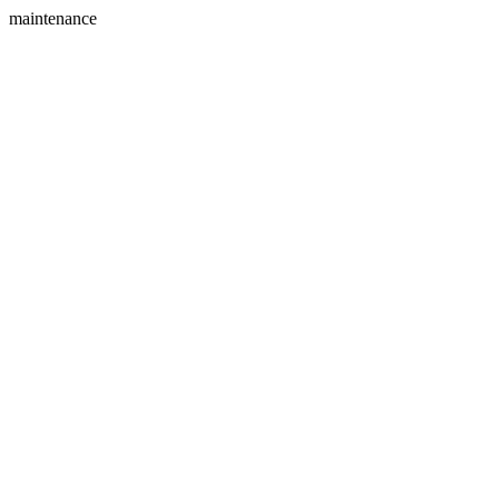
maintenance