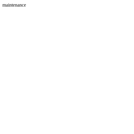
maintenance