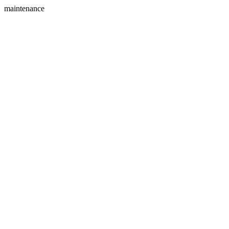
maintenance