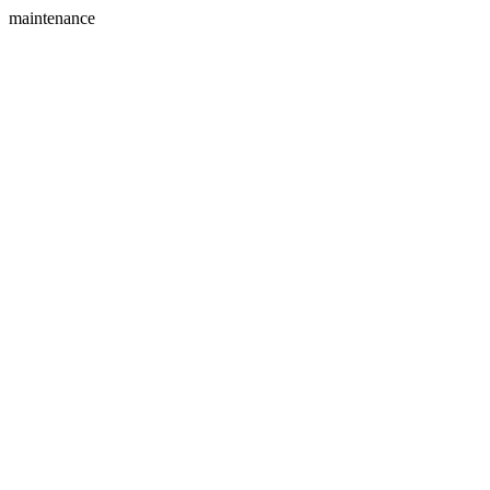
maintenance