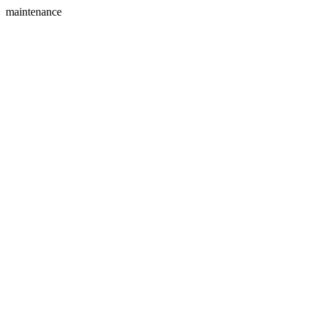
maintenance