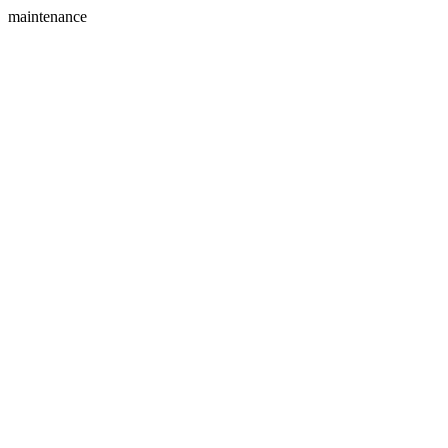
maintenance