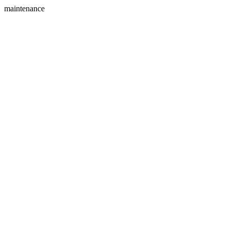
maintenance