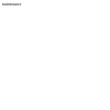
maintenance