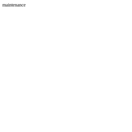
maintenance