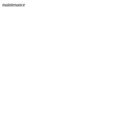
maintenance