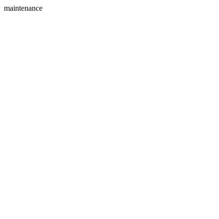
maintenance