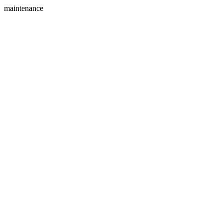
maintenance