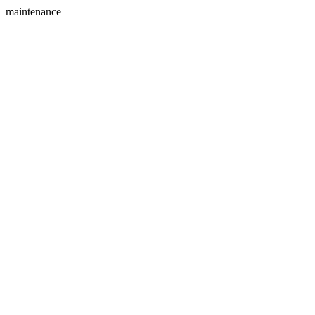
maintenance