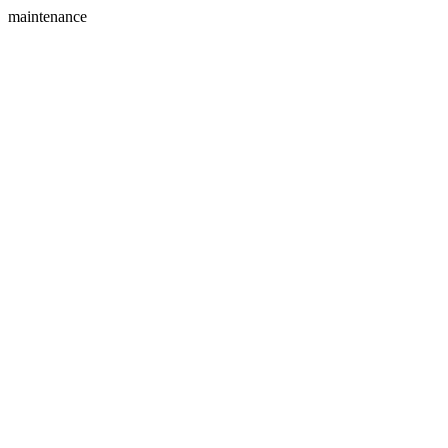
maintenance