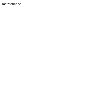
maintenance