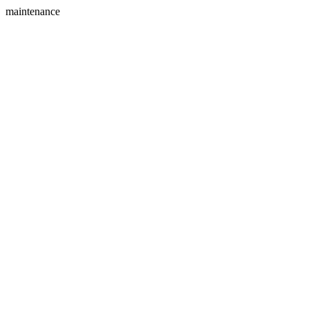
maintenance