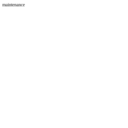
maintenance