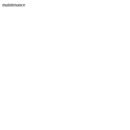
maintenance