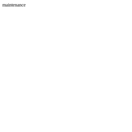
maintenance