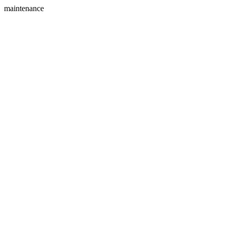
maintenance