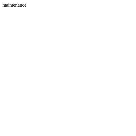
maintenance