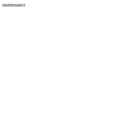
maintenance