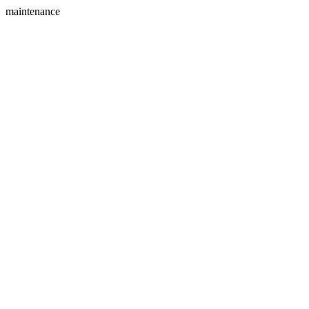
maintenance