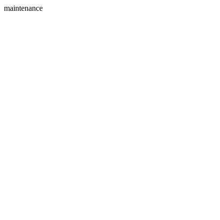
maintenance