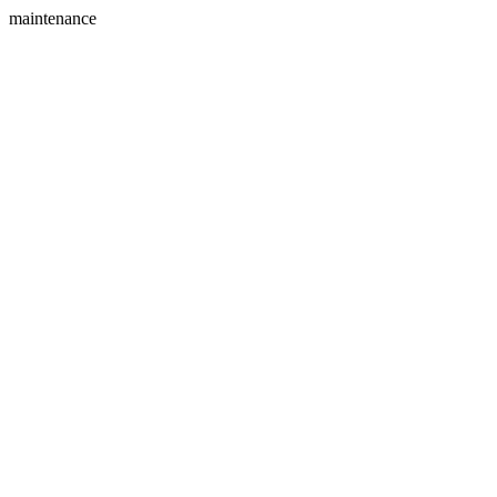
maintenance