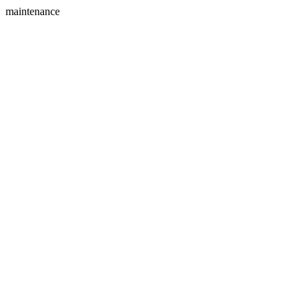
maintenance