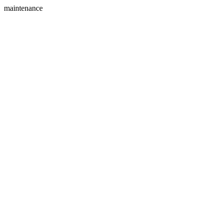
maintenance