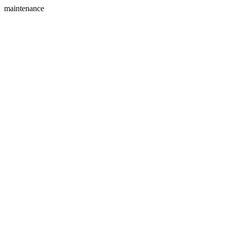
maintenance