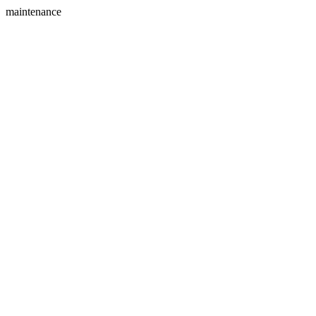
maintenance