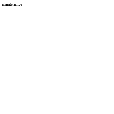
maintenance