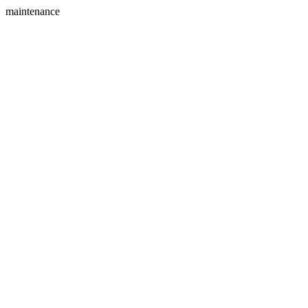
maintenance