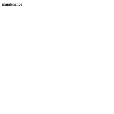
maintenance