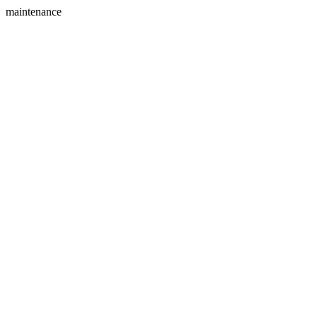
maintenance