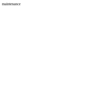
maintenance