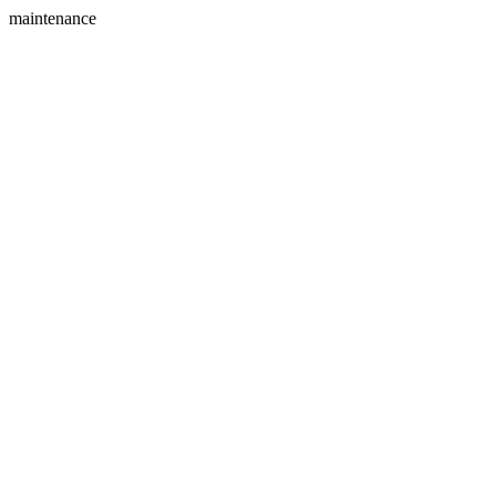
maintenance