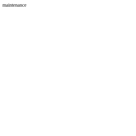
maintenance