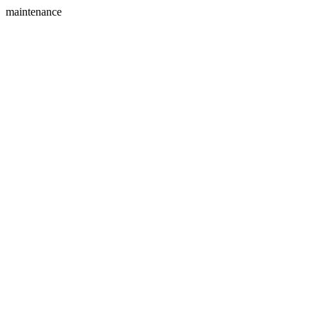
maintenance